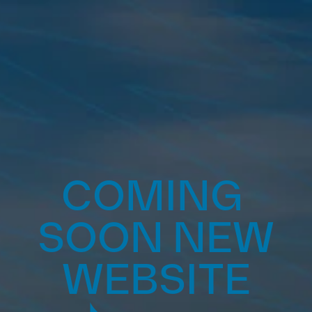
COMING 
SOON NEW 
WEBSITE