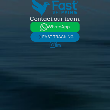
Contact our team.
WhatsApp
FAST TRACKING