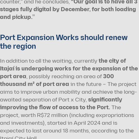
counter,” and he concludes, 
“Our goal is to have all 3 
stages fully digital by December, for both loading 
and pickup.”
Port Expansion Works should renew 
the region
In addition to all the waiting, currently 
the city of 
Itajaí is undergoing works for the expansion of the 
port area
, possibly reaching an area of 
300 
thousand m² of port area
 in the future – The project 
aims to improve urban mobility and achieve the long-
awaited separation of Port x City, 
significantly 
improving the flow of access to the Port.
 The 
project, worth R$72 million (including expropriations 
and investments), started in April 2024 and is 
expected to last around 18 months, according to the 
Itajaí City Hall.