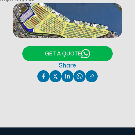
Text and photos by Fabrício Zarrilli.
GET A QUOTE
Share