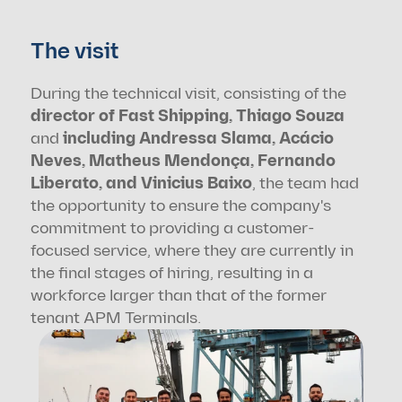
The visit
During the technical visit, consisting of the 
director of Fast Shipping, Thiago Souza
and 
including Andressa Slama, Acácio 
Neves, Matheus Mendonça, Fernando 
Liberato, and Vinicius Baixo
, the team had 
the opportunity to ensure the company's 
commitment to providing a customer-
focused service, where they are currently in 
the final stages of hiring, resulting in a 
workforce larger than that of the former 
tenant APM Terminals.