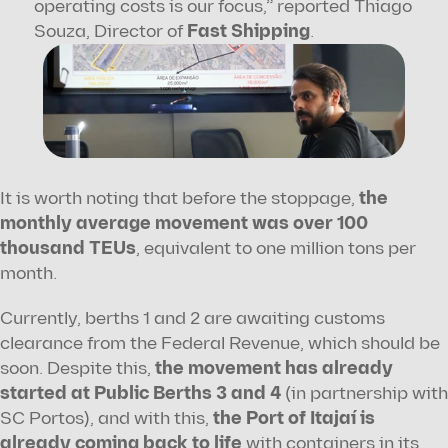
operating costs is our focus,” reported Thiago 
Souza, Director of 
Fast Shipping
.
Text and photos by Fabrício Zarrilli.
It is worth noting that before the stoppage, 
the 
monthly average movement was over 100 
thousand TEUs
, equivalent to one million tons per 
month.
Currently, berths 1 and 2 are awaiting customs 
clearance from the Federal Revenue, which should be 
soon. Despite this, 
the movement has already 
started at Public Berths 3 and 4
 (in partnership with 
SC Portos), and with this, 
the Port of Itajaí is 
already coming back to life
 with containers in its 