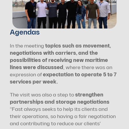
Agendas
In the meeting 
topics such as movement, 
negotiations with carriers, and the 
possibilities of receiving new maritime 
lines were discussed
, where there was an 
expression of 
expectation to operate 5 to 7 
services per week.
The visit was also a step to 
strengthen 
partnerships and storage negotiations
“Fast always seeks to help its clients and 
their operations, so having a fair negotiation 
and contributing to reduce our clients' 