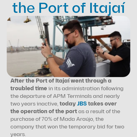
the Port of Itajaí
After the Port of Itajaí went through a 
troubled time
 in its administration following 
the departure of APM Terminals and nearly 
two years inactive, 
today 
JBS
 takes over 
the operation of the port
 as a result of the 
purchase of 70% of Mada Araújo, the 
company that won the temporary bid for two 
years.