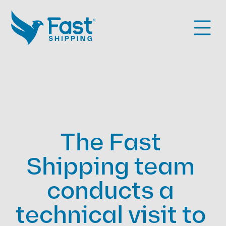
The Fast 
Shipping team 
conducts a 
technical visit to 