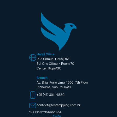
Head Office
Rua Samuel Heusi, 579
Ed. One Office – Room 701
Center, Itajaí/SC
Branch
Av. Brig. Faria Lima, 1656, 7th Floor
Pinheiros, São Paulo/SP
+55 (47) 3011-8880
contact@fastshipping.com.br
CNPJ 30.937.101/0001-54