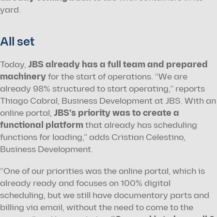
yard.
All set
Today, 
JBS already has a full team and prepared 
machinery
 for the start of operations. “We are 
already 98% structured to start operating,” reports 
Thiago Cabral, Business Development at JBS. With an 
online portal, 
JBS's priority was to create a 
functional platform
 that already has scheduling 
functions for loading,” adds Cristian Celestino, 
Business Development.
“One of our priorities was the online portal, which is 
already ready and focuses on 100% digital 
scheduling, but we still have documentary parts and 
billing via email, without the need to come to the 